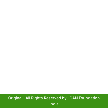
Original | All Rights Reserved by
I CAN Foundation
India